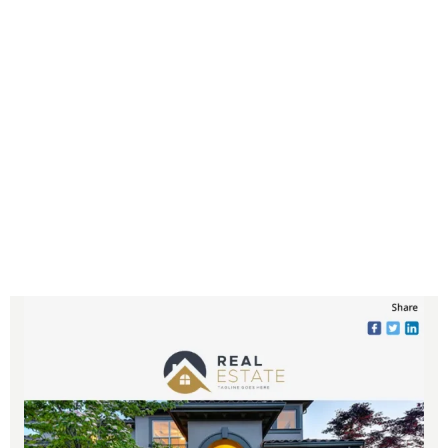
process, allowing you to effortlessly
engage with your audience. Spend
more time nurturing leads, connecting
with clients, and growing your
business while our prewritten
newsletters keep your subscribers
informed and excited about the real
estate market.