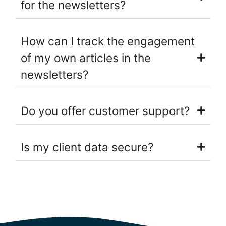
for the newsletters?
How can I track the engagement
of my own articles in the
newsletters?
Do you offer customer support?
Is my client data secure?