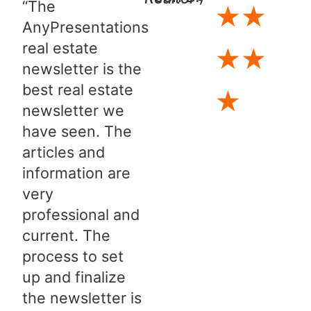
“The
★
★
AnyPresentations
real estate
★
★
newsletter is the
best real estate
★
newsletter we
have seen. The
articles and
information are
very
professional and
current. The
process to set
up and finalize
the newsletter is