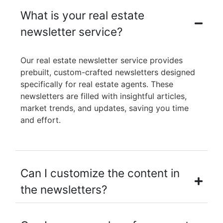
What is your real estate
newsletter service?
Our real estate newsletter service provides
prebuilt, custom-crafted newsletters designed
specifically for real estate agents. These
newsletters are filled with insightful articles,
market trends, and updates, saving you time
and effort.
Can I customize the content in
the newsletters?