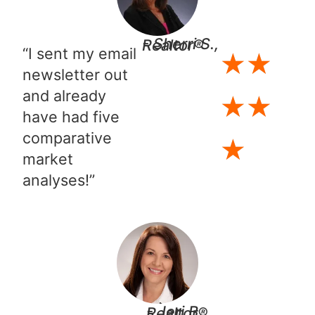
- Sherri S., Realtor®​
“I sent my email
★
★
newsletter out
and already
★
★
have had five
comparative
★
market
analyses!”
- Jeri B., Realtor®