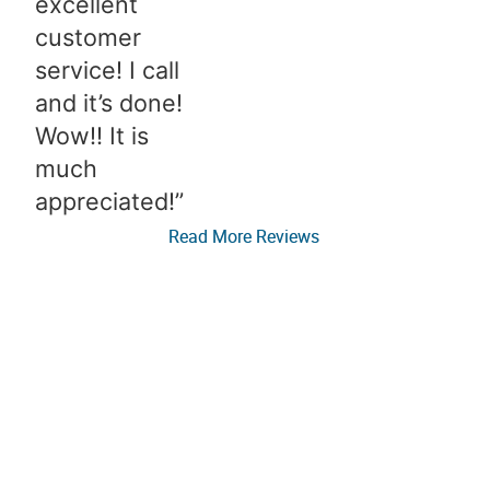
excellent
customer
service! I call
and it’s done!
Wow!! It is
much
appreciated!”​
Read More Reviews
Elevate Your Real Estate
Email Newsletter!