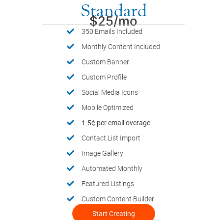
Standard
$25/mo
350 Emails Included
Monthly Content Included
Custom Banner
Custom Profile
Social Media Icons
Mobile Optimized
1.5¢ per email overage
Contact List Import
Image Gallery
Automated Monthly
Featured Listings
Custom Content Builder
Start Creating