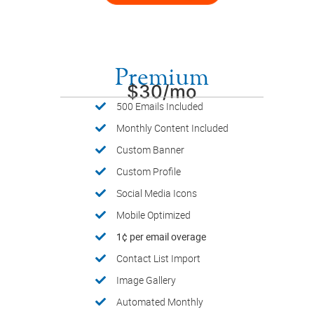
Premium
$30/mo
500 Emails Included
Monthly Content Included
Custom Banner
Custom Profile
Social Media Icons
Mobile Optimized
1¢ per email overage
Contact List Import
Image Gallery
Automated Monthly