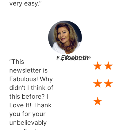
very easy.”​
- Elisabeth E., Realtor®
“This
★
★
newsletter is
Fabulous! Why
★
★
didn’t I think of
this before? I
★
Love It! Thank
you for your
unbelievably