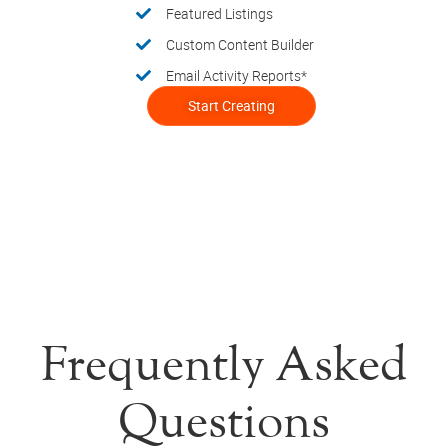
Featured Listings
Custom Content Builder
Email Activity Reports*
Start Creating
Frequently Asked
Questions