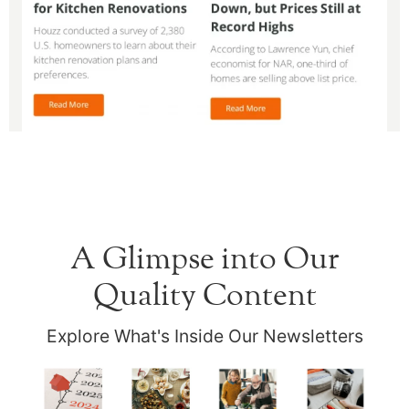
A Glimpse into Our
Quality Content
Explore What's Inside Our Newsletters