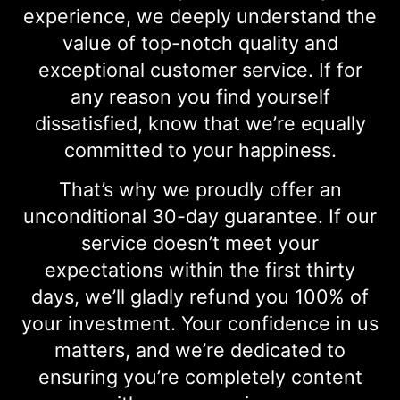
experience, we deeply understand the
value of top-notch quality and
exceptional customer service. If for
any reason you find yourself
dissatisfied, know that we’re equally
committed to your happiness.
That’s why we proudly offer an
unconditional 30-day guarantee. If our
service doesn’t meet your
expectations within the first thirty
days, we’ll gladly refund you 100% of
your investment. Your confidence in us
matters, and we’re dedicated to
ensuring you’re completely content