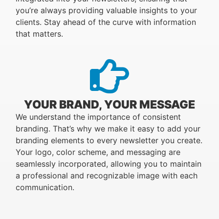
you’re always providing valuable insights to your
clients. Stay ahead of the curve with information
that matters.
YOUR BRAND, YOUR MESSAGE
We understand the importance of consistent
branding. That’s why we make it easy to add your
branding elements to every newsletter you create.
Your logo, color scheme, and messaging are
seamlessly incorporated, allowing you to maintain
a professional and recognizable image with each
communication.