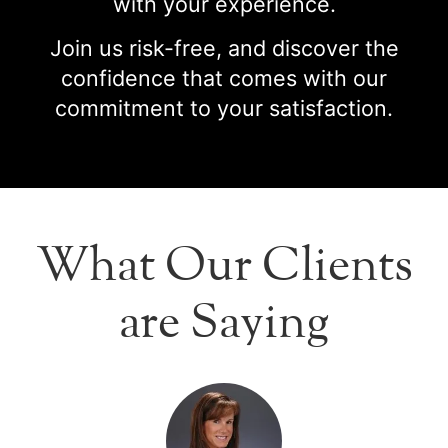
with your experience.
Join us risk-free, and discover the
confidence that comes with our
commitment to your satisfaction.
What Our Clients
are Saying