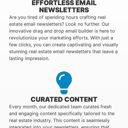
EFFORTLESS EMAIL
NEWSLETTERS
Are you tired of spending hours crafting real
estate email newsletters? Look no further. Our
innovative drag and drop email builder is here to
revolutionize your marketing efforts. With just a
few clicks, you can create captivating and visually
stunning real estate email newsletters that leave a
lasting impression.
CURATED CONTENT
Every month, our dedicated team curates fresh
and engaging content specifically tailored to the
real estate industry. This content is seamlessly
integrated into your newsletters, ensuring that