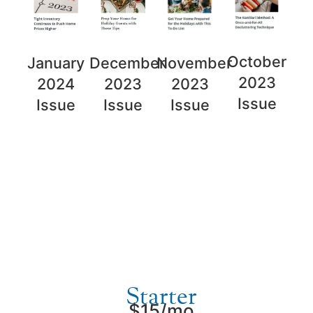
October
November
January
December
2023
2023
2024
2023
Issue
Issue
Issue
Issue
Plans and Pricing
Starter
$15/mo