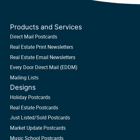
Products and Services
Direct Mail Postcards
Real Estate Print Newsletters
Real Estate Email Newsletters
Every Door Direct Mail (EDDM)
Mailing Lists
Designs
Holiday Postcards
Real Estate Postcards
Just Listed/Sold Postcards
Market Update Postcards
Music School Postcards