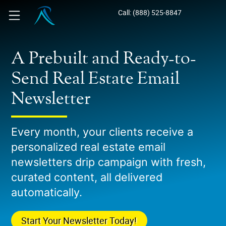
Call: (888) 525-8847
A Prebuilt and Ready-to-
Send Real Estate Email
Newsletter
Every month, your clients receive a
personalized real estate email
newsletters drip campaign with fresh,
curated content, all delivered
automatically.
Start Your Newsletter Today!