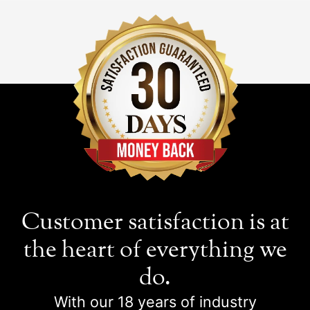
Customer satisfaction is at
the heart of everything we
do.
With our 18 years of industry