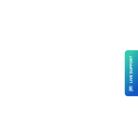
Prewritten Professional Branded Real
Estate Email Newsletter Service, the
ultimate solution to revolutionize your
marketing strategy. With a focus on
simplicity, quality, and engagement,
we’ve crafted an exceptional product
tailored to meet the demands of
modern real estate professionals.
Explore the power of captivating
content, seamless branding, and
effortless communication through our
innovative service.
Say goodbye to the hassle of content
creation and distribution. Our service
streamlines your communication