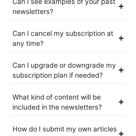
Can I see examples of your past
newsletters?
Can I cancel my subscription at
any time?
Can I upgrade or downgrade my
subscription plan if needed?
What kind of content will be
included in the newsletters?
How do I submit my own articles