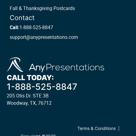
Fall & Thanksgiving Postcards
Contact
Call:
1-888-525-8847
support@anypresentations.com
CALL TODAY:
1-888-525-8847
205 Otis Dr. STE 3B
Woodway, TX, 76712
Terms & Conditions