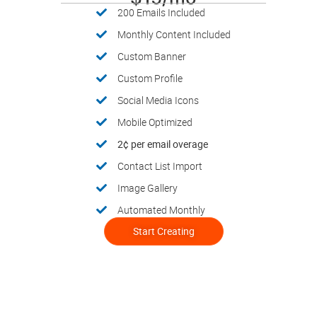
200 Emails Included
Monthly Content Included
Custom Banner
Custom Profile
Social Media Icons
Mobile Optimized
2¢ per email overage
Contact List Import
Image Gallery
Automated Monthly
Start Creating