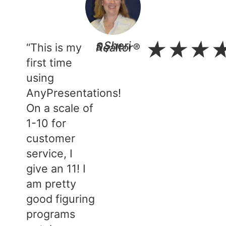
★
★
★
“This is my
- Sheri S., Realtor®​
first time
using
AnyPresentations!
On a scale of
1-10 for
customer
service, I
give an 11! I
am pretty
good figuring
programs