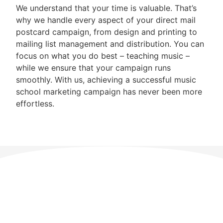
We understand that your time is valuable. That’s
why we handle every aspect of your direct mail
postcard campaign, from design and printing to
mailing list management and distribution. You can
focus on what you do best – teaching music –
while we ensure that your campaign runs
smoothly. With us, achieving a successful music
school marketing campaign has never been more
effortless.
Direct Mail Postcard
Pricing
Need a Custom Quote? Call 1-888-525-8847