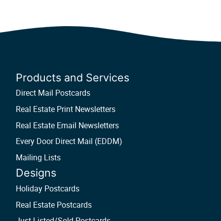
Products and Services
Direct Mail Postcards
Real Estate Print Newsletters
Real Estate Email Newsletters
Every Door Direct Mail (EDDM)
Mailing Lists
Designs
Holiday Postcards
Real Estate Postcards
Just Listed/Sold Postcards