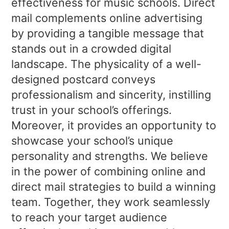
effectiveness for music schools. Direct
mail complements online advertising
by providing a tangible message that
stands out in a crowded digital
landscape. The physicality of a well-
designed postcard conveys
professionalism and sincerity, instilling
trust in your school’s offerings.
Moreover, it provides an opportunity to
showcase your school’s unique
personality and strengths. We believe
in the power of combining online and
direct mail strategies to build a winning
team. Together, they work seamlessly
to reach your target audience