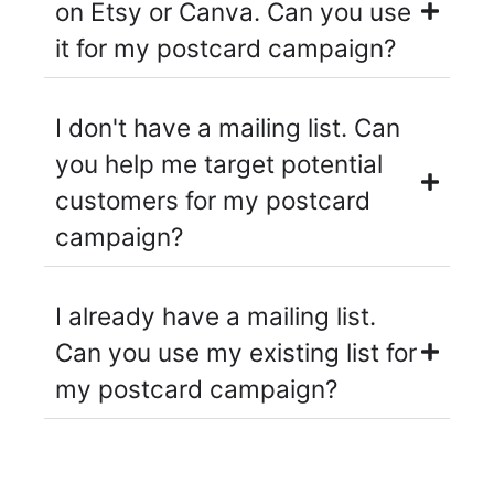
on Etsy or Canva. Can you use
it for my postcard campaign?
I don't have a mailing list. Can
you help me target potential
customers for my postcard
campaign?
I already have a mailing list.
Can you use my existing list for
my postcard campaign?