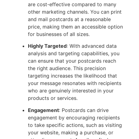
are cost-effective compared to many
other marketing channels. You can print
and mail postcards at a reasonable
price, making them an accessible option
for businesses of all sizes.
Highly Targeted
: With advanced data
analysis and targeting capabilities, you
can ensure that your postcards reach
the right audience. This precision
targeting increases the likelihood that
your message resonates with recipients
who are genuinely interested in your
products or services.
Engagement
: Postcards can drive
engagement by encouraging recipients
to take specific actions, such as visiting
your website, making a purchase, or