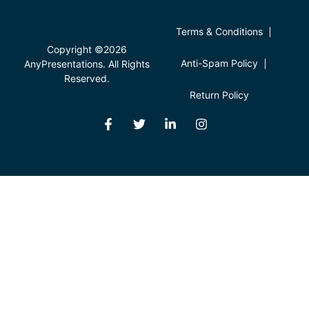
Terms & Conditions
Copyright ©2026
Anti-Spam Policy
AnyPresentations. All Rights
Reserved.
Return Policy