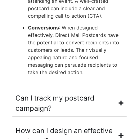
attending an event. A well-crafted
postcard can include a clear and
compelling call to action (CTA).
Conversions
: When designed
effectively, Direct Mail Postcards have
the potential to convert recipients into
customers or leads. Their visually
appealing nature and focused
messaging can persuade recipients to
take the desired action.
Can I track my postcard
campaign?
How can I design an effective