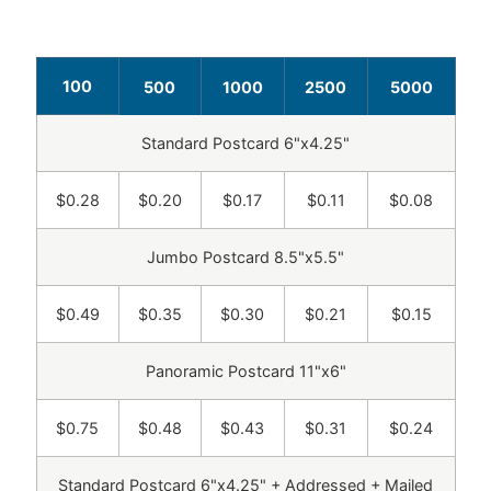
100
500
1000
2500
5000
Standard Postcard 6"x4.25"
$0.28
$0.20
$0.17
$0.11
$0.08
Jumbo Postcard 8.5"x5.5"
$0.49
$0.35
$0.30
$0.21
$0.15
Panoramic Postcard 11"x6"
$0.75
$0.48
$0.43
$0.31
$0.24
Standard Postcard 6"x4.25" + Addressed + Mailed