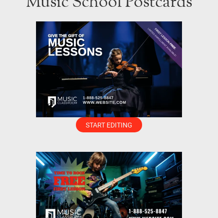
Music School Postcards
START EDITING