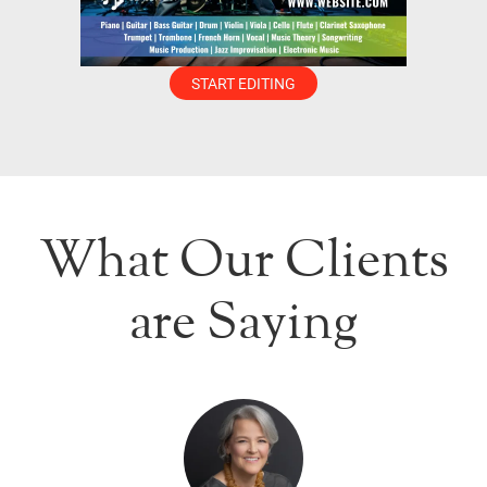
START EDITING
What Our Clients
are Saying