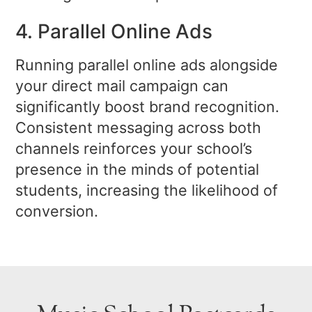
4. Parallel Online Ads
Running parallel online ads alongside
your direct mail campaign can
significantly boost brand recognition.
Consistent messaging across both
channels reinforces your school’s
presence in the minds of potential
students, increasing the likelihood of
conversion.