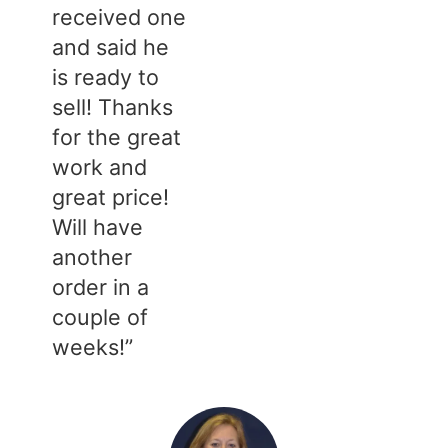
received one
and said he
is ready to
sell! Thanks
for the great
work and
great price!
Will have
another
order in a
couple of
weeks!”​