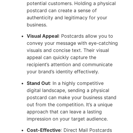
potential customers. Holding a physical
postcard can create a sense of
authenticity and legitimacy for your
business.
Visual Appeal
: Postcards allow you to
convey your message with eye-catching
visuals and concise text. Their visual
appeal can quickly capture the
recipient’s attention and communicate
your brand’s identity effectively.
Stand Out
: In a highly competitive
digital landscape, sending a physical
postcard can make your business stand
out from the competition. It’s a unique
approach that can leave a lasting
impression on your target audience.
Cost-Effective
: Direct Mail Postcards