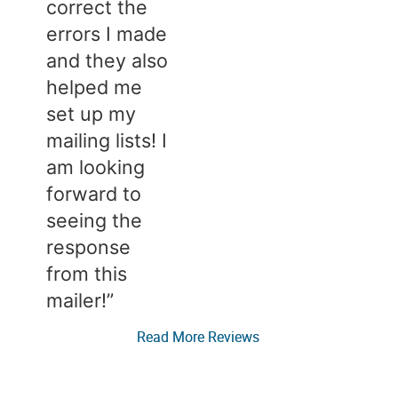
correct the
errors I made
and they also
helped me
set up my
mailing lists! I
am looking
forward to
seeing the
response
from this
mailer!”​​
Read More Reviews