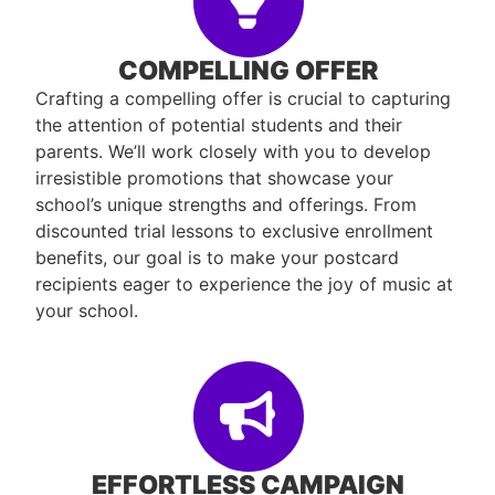
COMPELLING OFFER
Crafting a compelling offer is crucial to capturing
the attention of potential students and their
parents. We’ll work closely with you to develop
irresistible promotions that showcase your
school’s unique strengths and offerings. From
discounted trial lessons to exclusive enrollment
benefits, our goal is to make your postcard
recipients eager to experience the joy of music at
your school.
EFFORTLESS CAMPAIGN