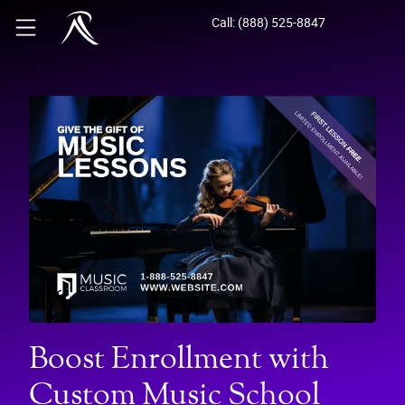
Call: (888) 525-8847
Boost Enrollment with
Custom Music School