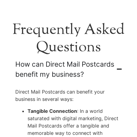
Frequently Asked
Questions
How can Direct Mail Postcards
benefit my business?
Direct Mail Postcards can benefit your
business in several ways:
Tangible Connection
: In a world
saturated with digital marketing, Direct
Mail Postcards offer a tangible and
memorable way to connect with