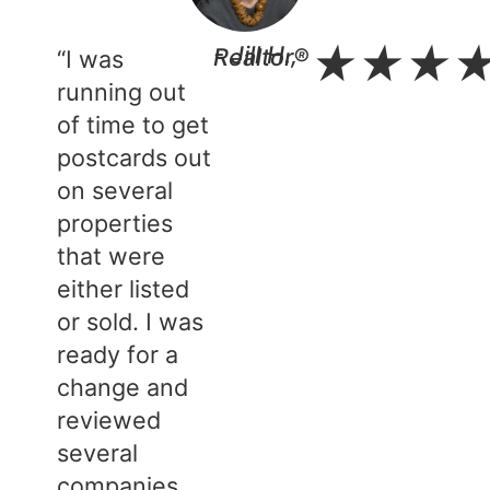
★
★
★
- Jill H., Realtor®​
“I was
running out
of time to get
postcards out
on several
properties
that were
either listed
or sold. I was
ready for a
change and
reviewed
several
companies