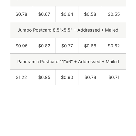
$0.78
$0.67
$0.64
$0.58
$0.55
Jumbo Postcard 8.5"x5.5" + Addressed + Mailed
$0.96
$0.82
$0.77
$0.68
$0.62
Panoramic Postcard 11"x6" + Addressed + Mailed
$1.22
$0.95
$0.90
$0.78
$0.71
Get a free sample sent to