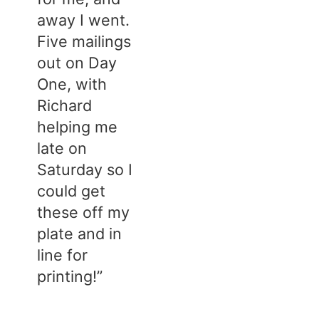
away I went.
Five mailings
out on Day
One, with
Richard
helping me
late on
Saturday so I
could get
these off my
plate and in
line for
printing!”​