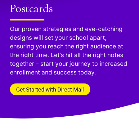
Postcards
Our proven strategies and eye-catching
designs will set your school apart,
ensuring you reach the right audience at
the right time. Let's hit all the right notes
together – start your journey to increased
enrollment and success today.
Get Started with Direct Mail