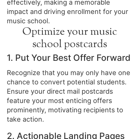
effectively, making a memorable
impact and driving enrollment for your
music school.
Optimize your music
school postcards
1. Put Your Best Offer Forward
Recognize that you may only have one
chance to convert potential students.
Ensure your direct mail postcards
feature your most enticing offers
prominently, motivating recipients to
take action.
2. Actionable Landing Pages