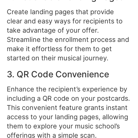
Create landing pages that provide
clear and easy ways for recipients to
take advantage of your offer.
Streamline the enrollment process and
make it effortless for them to get
started on their musical journey.
3. QR Code Convenience
Enhance the recipient’s experience by
including a QR code on your postcards.
This convenient feature grants instant
access to your landing pages, allowing
them to explore your music school’s
offerings with a simple scan.