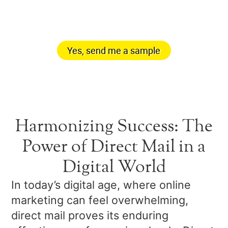
your mailbox.
Yes, send me a sample
Harmonizing Success: The
Power of Direct Mail in a
Digital World
In today’s digital age, where online
marketing can feel overwhelming,
direct mail proves its enduring