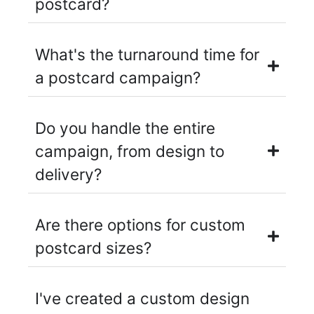
postcard?
What's the turnaround time for
a postcard campaign?
Do you handle the entire
campaign, from design to
delivery?
Are there options for custom
postcard sizes?
I've created a custom design