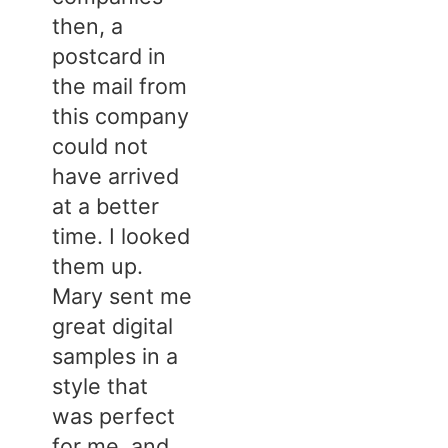
then, a
postcard in
the mail from
this company
could not
have arrived
at a better
time. I looked
them up.
Mary sent me
great digital
samples in a
style that
was perfect
for me, and