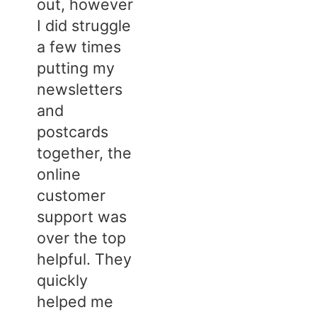
out, however
I did struggle
a few times
putting my
newsletters
and
postcards
together, the
online
customer
support was
over the top
helpful. They
quickly
helped me