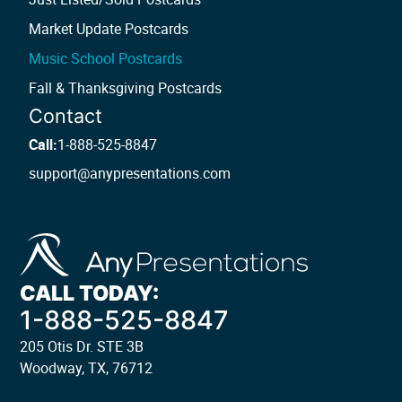
Market Update Postcards
Music School Postcards
Fall & Thanksgiving Postcards
Contact
Call:
1-888-525-8847
support@anypresentations.com
CALL TODAY:
1-888-525-8847
205 Otis Dr. STE 3B
Woodway, TX, 76712