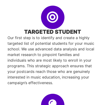
TARGETED STUDENT
Our first step is to identify and create a highly
targeted list of potential students for your music
school. We use advanced data analysis and local
market research to pinpoint families and
individuals who are most likely to enroll in your
programs. This strategic approach ensures that
your postcards reach those who are genuinely
interested in music education, increasing your
campaign’s effectiveness.