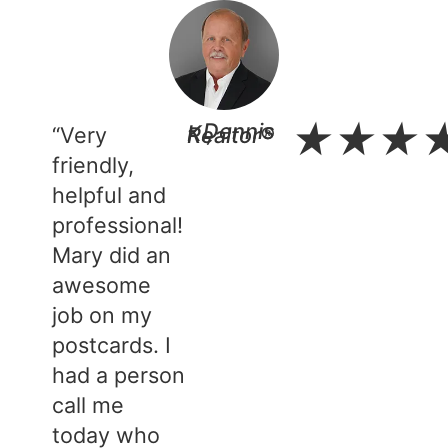
★
★
★
“Very
- Dennis K., Realtor®​
friendly,
helpful and
professional!
Mary did an
awesome
job on my
postcards. I
had a person
call me
today who