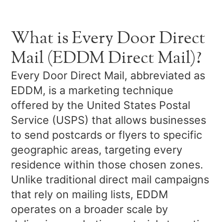
What is Every Door Direct
Mail (EDDM Direct Mail)?
Every Door Direct Mail, abbreviated as
EDDM, is a marketing technique
offered by the United States Postal
Service (USPS) that allows businesses
to send postcards or flyers to specific
geographic areas, targeting every
residence within those chosen zones.
Unlike traditional direct mail campaigns
that rely on mailing lists, EDDM
operates on a broader scale by