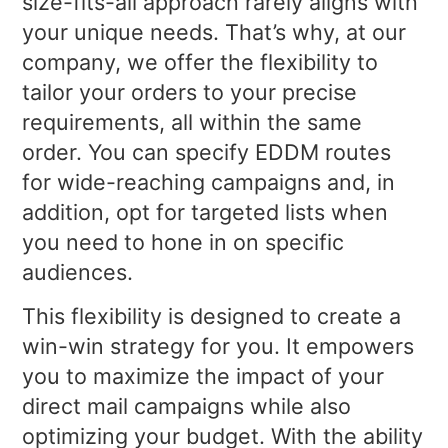
size-fits-all approach rarely aligns with
your unique needs. That’s why, at our
company, we offer the flexibility to
tailor your orders to your precise
requirements, all within the same
order. You can specify EDDM routes
for wide-reaching campaigns and, in
addition, opt for targeted lists when
you need to hone in on specific
audiences.
This flexibility is designed to create a
win-win strategy for you. It empowers
you to maximize the impact of your
direct mail campaigns while also
optimizing your budget. With the ability