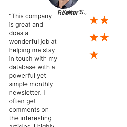
- Kevin S., Realtor®
“This company
★
★
is great and
does a
★
★
wonderful job at
helping me stay
★
in touch with my
database with a
powerful yet
simple monthly
newsletter. I
often get
comments on
the interesting
articles. I highly