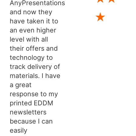
AnyPresentations
and now they
★
have taken it to
an even higher
level with all
their offers and
technology to
track delivery of
materials. I have
a great
response to my
printed EDDM
newsletters
because I can
easily