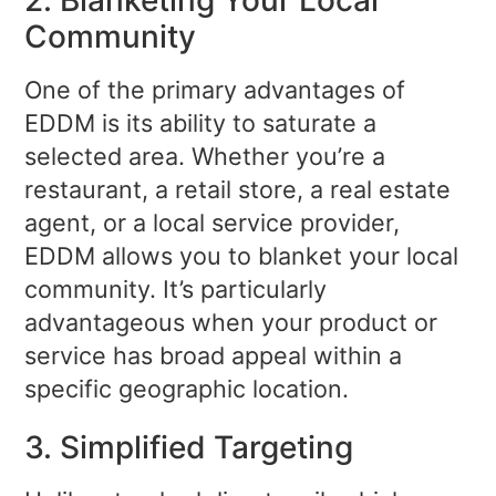
Community
One of the primary advantages of
EDDM is its ability to saturate a
selected area. Whether you’re a
restaurant, a retail store, a real estate
agent, or a local service provider,
EDDM allows you to blanket your local
community. It’s particularly
advantageous when your product or
service has broad appeal within a
specific geographic location.
3. Simplified Targeting