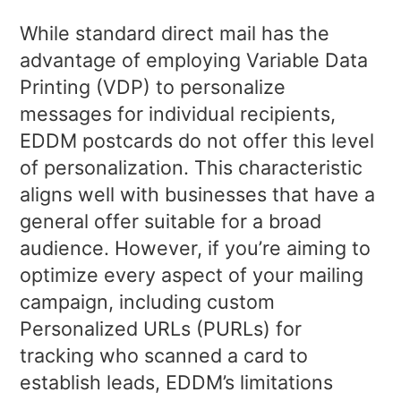
While standard direct mail has the
advantage of employing Variable Data
Printing (VDP) to personalize
messages for individual recipients,
EDDM postcards do not offer this level
of personalization. This characteristic
aligns well with businesses that have a
general offer suitable for a broad
audience. However, if you’re aiming to
optimize every aspect of your mailing
campaign, including custom
Personalized URLs (PURLs) for
tracking who scanned a card to
establish leads, EDDM’s limitations