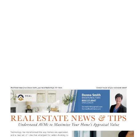
impression through EDDM,
effectively reaching your target
audience with ease. Despite the
abundance of EDDM mail, rest
assured that not many are taking full
advantage of this prime real estate
opportunity.