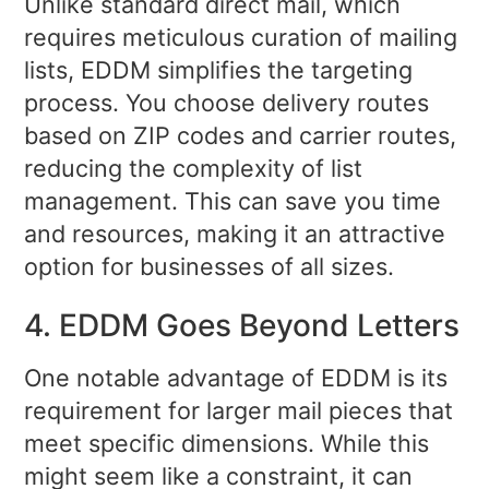
Unlike standard direct mail, which
requires meticulous curation of mailing
lists, EDDM simplifies the targeting
process. You choose delivery routes
based on ZIP codes and carrier routes,
reducing the complexity of list
management. This can save you time
and resources, making it an attractive
option for businesses of all sizes.
4. EDDM Goes Beyond Letters
One notable advantage of EDDM is its
requirement for larger mail pieces that
meet specific dimensions. While this
might seem like a constraint, it can