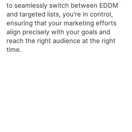
to seamlessly switch between EDDM
and targeted lists, you’re in control,
ensuring that your marketing efforts
align precisely with your goals and
reach the right audience at the right
time.
EDDM Postcards
Leverage the extra space available
with EDDM to showcase large,