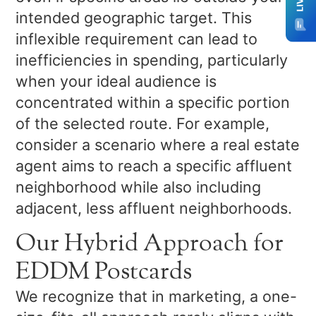
intended geographic target. This
inflexible requirement can lead to
inefficiencies in spending, particularly
when your ideal audience is
concentrated within a specific portion
of the selected route. For example,
consider a scenario where a real estate
agent aims to reach a specific affluent
neighborhood while also including
adjacent, less affluent neighborhoods.
Our Hybrid Approach for
EDDM Postcards
We recognize that in marketing, a one-