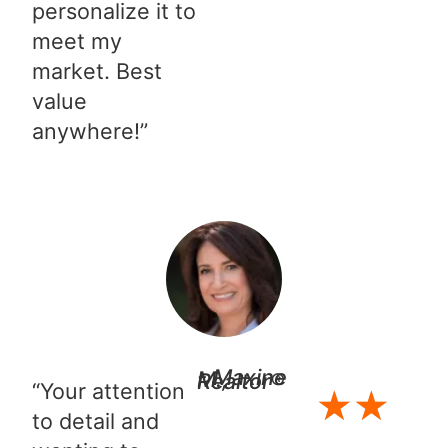
personalize it to
meet my
market. Best
value
anywhere!”
- Maxine M., Realtor®
“Your attention
★
★
to detail and