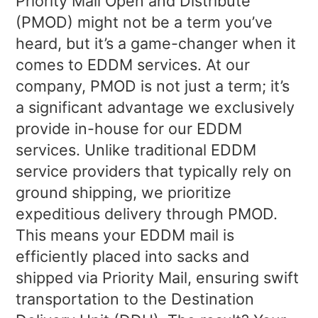
Priority Mail Open and Distribute
(PMOD) might not be a term you’ve
heard, but it’s a game-changer when it
comes to EDDM services. At our
company, PMOD is not just a term; it’s
a significant advantage we exclusively
provide in-house for our EDDM
services. Unlike traditional EDDM
service providers that typically rely on
ground shipping, we prioritize
expeditious delivery through PMOD.
This means your EDDM mail is
efficiently placed into sacks and
shipped via Priority Mail, ensuring swift
transportation to the Destination