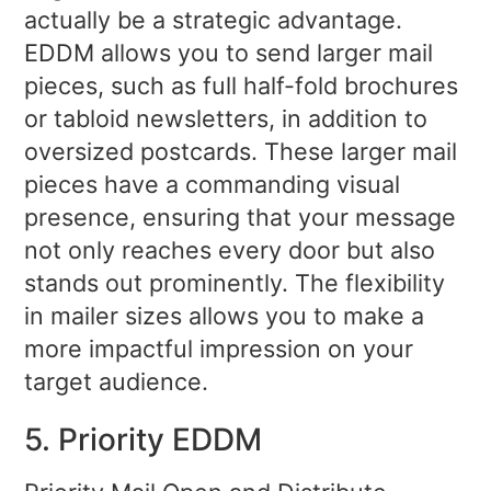
actually be a strategic advantage.
EDDM allows you to send larger mail
pieces, such as full half-fold brochures
or tabloid newsletters, in addition to
oversized postcards. These larger mail
pieces have a commanding visual
presence, ensuring that your message
not only reaches every door but also
stands out prominently. The flexibility
in mailer sizes allows you to make a
more impactful impression on your
target audience.
5. Priority EDDM