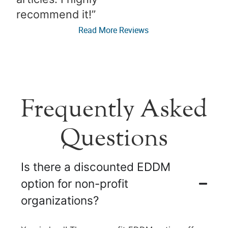
recommend it!”​
Read More Reviews
Frequently Asked
Questions
Is there a discounted EDDM
option for non-profit
organizations?