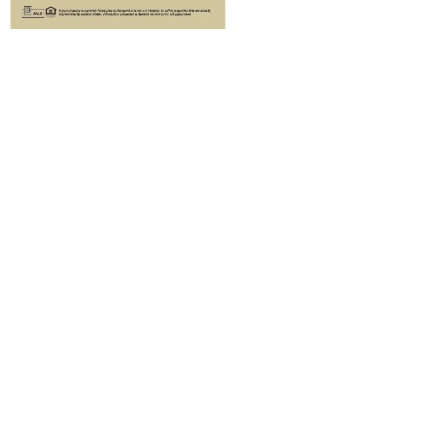
EDDM Direct Mail
Newsletters
Our professionally crafted Branded
Real Estate Print Newsletter Service
is an excellent choice for EDDM. You
have the flexibility to mail it as a
large, flat-size brochure, ensuring
that the engaging content and visual
allure are right at your audience’s
fingertips each month. This
convenient format allows you to
make a strong and lasting