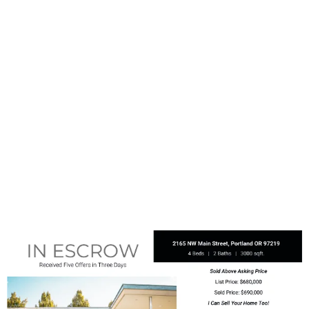
captivating photographs and eye-
catching headers. You can utilize
this room without concern for
overcrowding, ensuring that your
message never feels cramped.
EDDM postcards are your
opportunity to stand out prominently
in the mailbox, making a lasting
impression that sets you apart from
other mail.