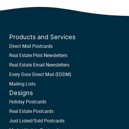
Products and Services
Direct Mail Postcards
Real Estate Print Newsletters
Real Estate Email Newsletters
Every Door Direct Mail (EDDM)
Mailing Lists
Designs
Holiday Postcards
Real Estate Postcards
Just Listed/Sold Postcards