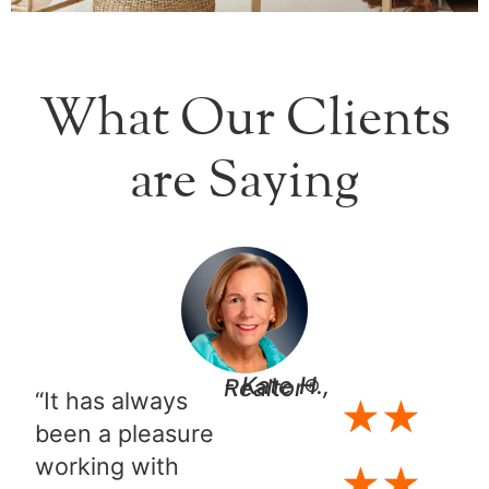
What Our Clients
are Saying
- Kate H., Realtor®​
“It has always
★
★
been a pleasure
working with
★
★