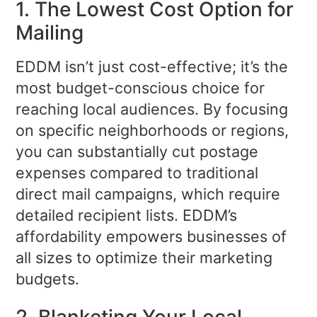
1. The Lowest Cost Option for
Mailing
EDDM isn’t just cost-effective; it’s the
most budget-conscious choice for
reaching local audiences. By focusing
on specific neighborhoods or regions,
you can substantially cut postage
expenses compared to traditional
direct mail campaigns, which require
detailed recipient lists. EDDM’s
affordability empowers businesses of
all sizes to optimize their marketing
budgets.
2. Blanketing Your Local