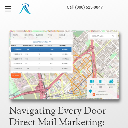
Call: (888) 525-8847
Navigating Every Door
Direct Mail Marketing: