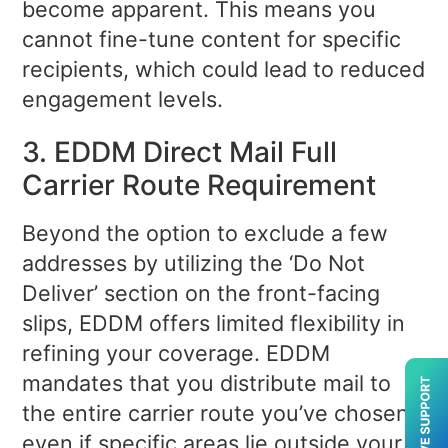
become apparent. This means you
cannot fine-tune content for specific
recipients, which could lead to reduced
engagement levels.
3. EDDM Direct Mail Full
Carrier Route Requirement
Beyond the option to exclude a few
addresses by utilizing the ‘Do Not
Deliver’ section on the front-facing
slips, EDDM offers limited flexibility in
refining your coverage. EDDM
mandates that you distribute mail to
the entire carrier route you’ve chosen,
even if specific areas lie outside your