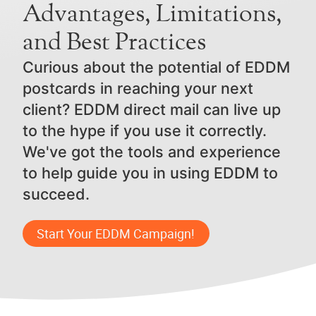
Advantages, Limitations,
and Best Practices
Curious about the potential of EDDM
postcards in reaching your next
client? EDDM direct mail can live up
to the hype if you use it correctly.
We've got the tools and experience
to help guide you in using EDDM to
succeed.
Start Your EDDM Campaign!