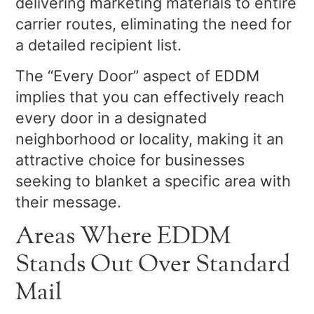
delivering marketing materials to entire
carrier routes, eliminating the need for
a detailed recipient list.
The “Every Door” aspect of EDDM
implies that you can effectively reach
every door in a designated
neighborhood or locality, making it an
attractive choice for businesses
seeking to blanket a specific area with
their message.
Areas Where EDDM
Stands Out Over Standard
Mail