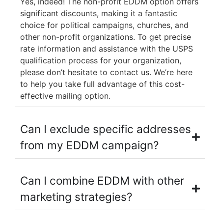
Yes, indeed! The non-profit EDDM option offers
significant discounts, making it a fantastic
choice for political campaigns, churches, and
other non-profit organizations. To get precise
rate information and assistance with the USPS
qualification process for your organization,
please don’t hesitate to contact us. We’re here
to help you take full advantage of this cost-
effective mailing option.
Can I exclude specific addresses
from my EDDM campaign?
Can I combine EDDM with other
marketing strategies?