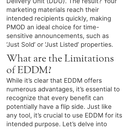
Delivery Unit (DDU). The result? Your
marketing materials reach their
intended recipients quickly, making
PMOD an ideal choice for time-
sensitive announcements, such as
‘Just Sold’ or ‘Just Listed’ properties.
What are the Limitations
of EDDM?
While it’s clear that EDDM offers
numerous advantages, it’s essential to
recognize that every benefit can
potentially have a flip side. Just like
any tool, it’s crucial to use EDDM for its
intended purpose. Let’s delve into