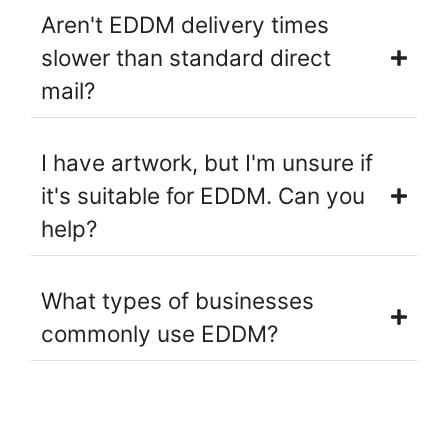
Aren't EDDM delivery times
slower than standard direct
mail?
I have artwork, but I'm unsure if
it's suitable for EDDM. Can you
help?
What types of businesses
commonly use EDDM?