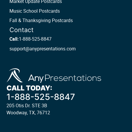
Market Update Postcards
Music School Postcards
Fall & Thanksgiving Postcards
Contact
Call:
1-888-525-8847
support@anypresentations.com
CALL TODAY:
1-888-525-8847
205 Otis Dr. STE 3B
Woodway, TX, 76712