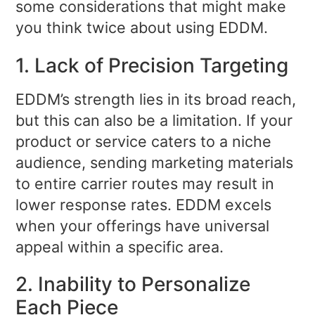
some considerations that might make
you think twice about using EDDM.
1. Lack of Precision Targeting
EDDM’s strength lies in its broad reach,
but this can also be a limitation. If your
product or service caters to a niche
audience, sending marketing materials
to entire carrier routes may result in
lower response rates. EDDM excels
when your offerings have universal
appeal within a specific area.
2. Inability to Personalize
Each Piece