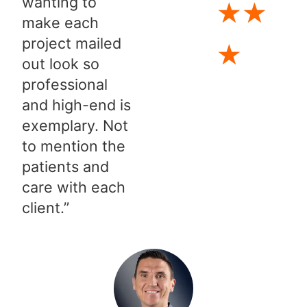
wanting to
★
★
make each
project mailed
★
out look so
professional
and high-end is
exemplary. Not
to mention the
patients and
care with each
client.”​