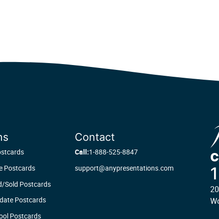
ns
Contact
ostcards
Call:
1-888-525-8847
C
te Postcards
support@anypresentations.com
d/Sold Postcards
20
date Postcards
Wo
ool Postcards