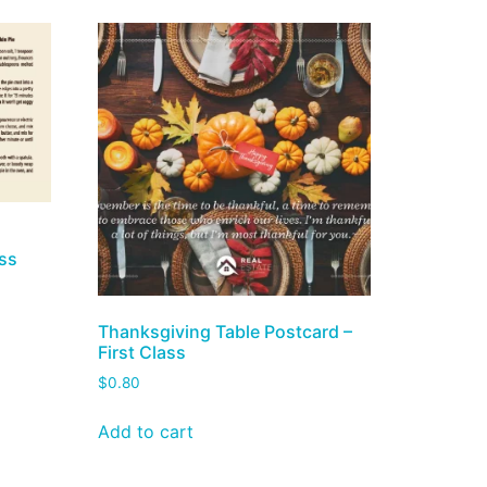
ass
Thanksgiving Table Postcard –
First Class
$
0.80
Add to cart