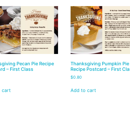
giving Pecan Pie Recipe
Thanksgiving Pumpkin Pie
rd – First Class
Recipe Postcard – First Cl
$
0.80
 cart
Add to cart