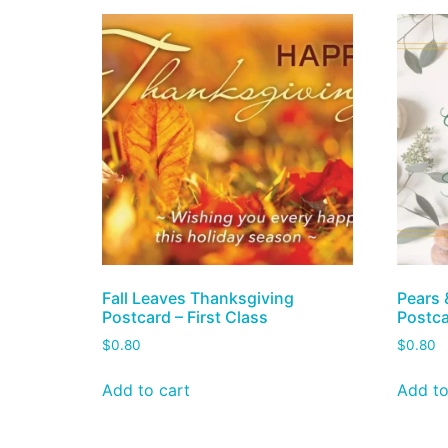
Fall Leaves Thanksgiving
Pears 
Postcard – First Class
Postca
$
0.80
$
0.80
Add to cart
Add to