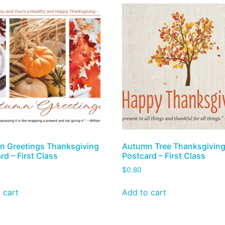
 Greetings Thanksgiving
Autumn Tree Thanksgivin
rd – First Class
Postcard – First Class
$
0.80
 cart
Add to cart