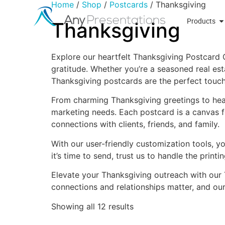
Home
/
Shop
/
Postcards
/ Thanksgiving
Products
Thanksgiving
Explore our heartfelt Thanksgiving Postcard 
gratitude. Whether you’re a seasoned real esta
Thanksgiving postcards are the perfect touch
From charming Thanksgiving greetings to hear
marketing needs. Each postcard is a canvas f
connections with clients, friends, and family.
With our user-friendly customization tools, 
it’s time to send, trust us to handle the prin
Elevate your Thanksgiving outreach with our 
connections and relationships matter, and ou
Showing all 12 results