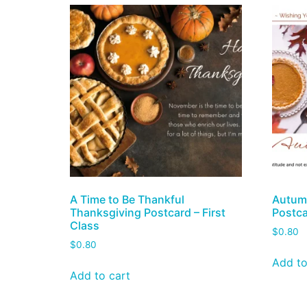
A Time to Be Thankful
Autumn
Thanksgiving Postcard – First
Postca
Class
$
0.80
$
0.80
Add to
Add to cart