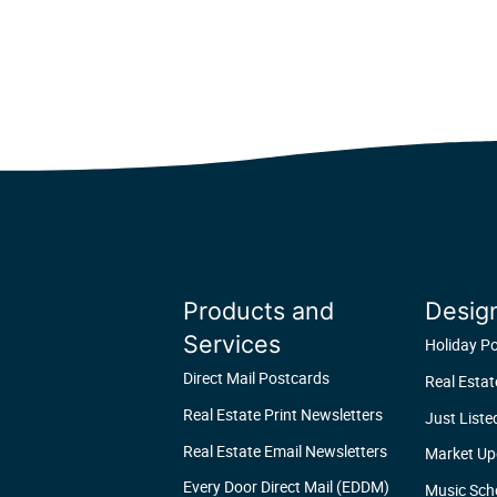
Products and
Desig
Services
Holiday P
Direct Mail Postcards
Real Esta
Real Estate Print Newsletters
Just Liste
Real Estate Email Newsletters
Market Up
Every Door Direct Mail (EDDM)
Music Sch