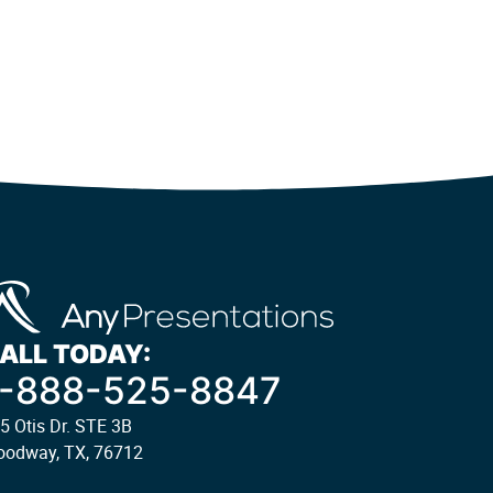
ALL TODAY:
1-888-525-8847
5 Otis Dr. STE 3B
odway, TX, 76712