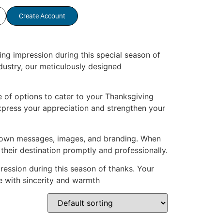
Create Account
ng impression during this special season of
ndustry, our meticulously designed
 of options to cater to your Thanksgiving
xpress your appreciation and strengthen your
ur own messages, images, and branding. When
 their destination promptly and professionally.
ession during this season of thanks. Your
e with sincerity and warmth