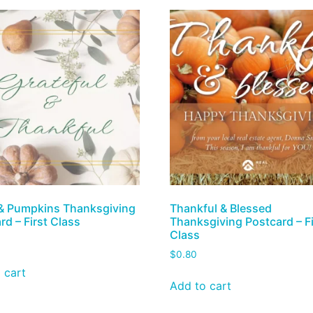
& Pumpkins Thanksgiving
Thankful & Blessed
rd – First Class
Thanksgiving Postcard – Fi
Class
$
0.80
 cart
Add to cart