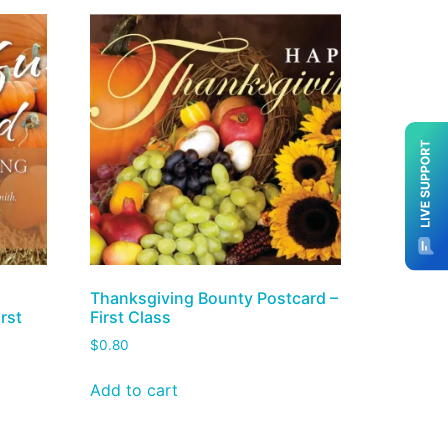
Thanksgiving Bounty Postcard –
rst
First Class
$
0.80
Add to cart