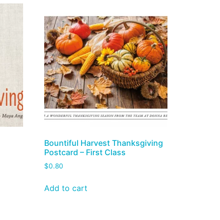
g
Bountiful Harvest Thanksgiving
Postcard – First Class
$
0.80
Add to cart