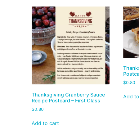
Thanks
Postca
$
0.80
Thanksgiving Cranberry Sauce
Add to
Recipe Postcard – First Class
$
0.80
Add to cart