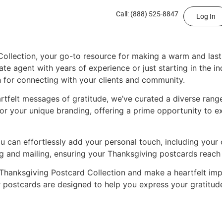
Call: (888) 525-8847
Log In
Collection, your go-to resource for making a warm and lasti
te agent with years of experience or just starting in the i
 for connecting with your clients and community.
tfelt messages of gratitude, we’ve curated a diverse range
or your unique branding, offering a prime opportunity to e
you can effortlessly add your personal touch, including yo
ting and mailing, ensuring your Thanksgiving postcards reach
Thanksgiving Postcard Collection and make a heartfelt impr
r postcards are designed to help you express your gratitud